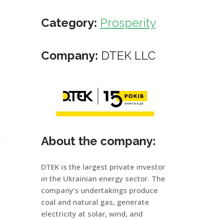
Category:
Prosperity
Company:
DTEK LLC
About the company:
;
DTEK is the largest private investor
in the Ukrainian energy sector. The
company’s undertakings produce
coal and natural gas, generate
electricity at solar, wind, and