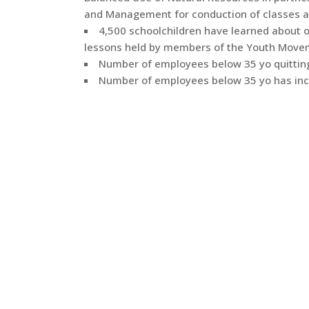
and Management for conduction of classes a
4,500 schoolchildren have learned about 
lessons held by members of the Youth Move
Number of employees below 35 yo quitting
Number of employees below 35 yo has inc