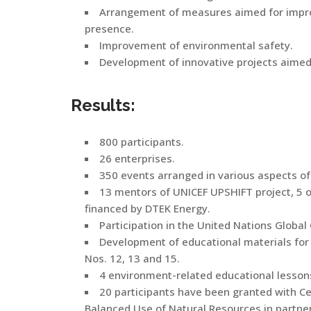
Arrangement of measures aimed for improv
presence.
Improvement of environmental safety.
Development of innovative projects aimed 
Results:
800 participants.
26 enterprises.
350 events arranged in various aspects of
13 mentors of UNICEF UPSHIFT project, 5 of
financed by DTEK Energy.
Participation in the United Nations Globa
Development of educational materials for
Nos. 12, 13 and 15.
4 environment-related educational lessons
20 participants have been granted with Ce
Balanced Use of Natural Resources in partne