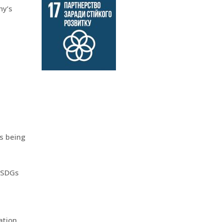
ny’s
is being
n SDGs
ation