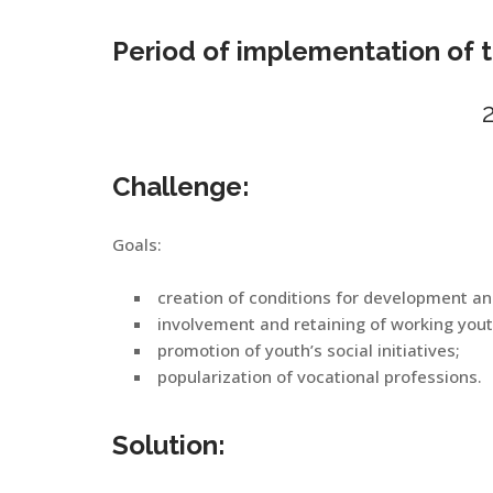
Period of implementation of 
2
Challenge:
Goals:
creation of conditions for development and 
involvement and retaining of working youth
promotion of youth’s social initiatives;
popularization of vocational professions.
Solution: