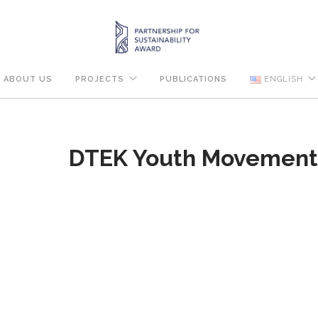
ABOUT US
PROJECTS
PUBLICATIONS
ENGLISH
DTEK Youth Movemen