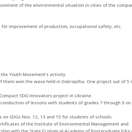
ement of the environmental situation in cities of the compa
for improvement of production, occupational safety, etc.
 the Youth Movement’s activity.
 them won the wave held in Dobropillia. One project out of 5 
l Compact SDG Innovators project in Ukraine.
 conduction of lessons with students of grades 7 through 9 o
 on SDGs Nos. 12, 13 and 15 for students of schools.
rtificates of the Institute of Environmental Management and
rship with the State Ecological Academy of Postgraduate Educ