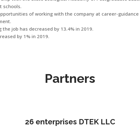
t schools.
opportunities of working with the company at career-guidance
ment.
 the job has decreased by 13.4% in 2019.
reased by 1% in 2019.
Partners
26 enterprises DTEK LLC