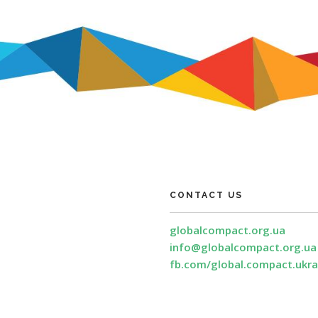
CONTACT US
globalcompact.org.ua
info@globalcompact.org.ua
fb.com/global.compact.ukra