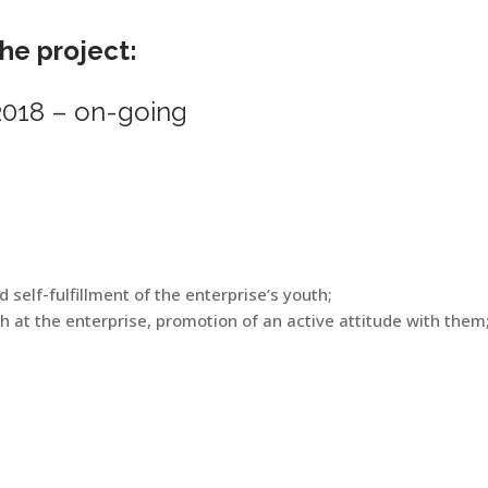
the project:
018 – on-going
self-fulfillment of the enterprise’s youth;
 at the enterprise, promotion of an active attitude with them