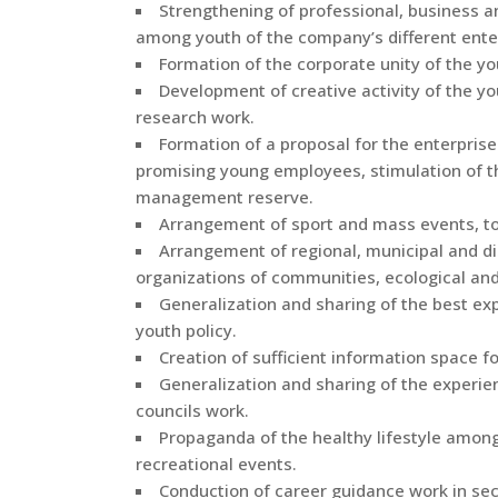
Strengthening of professional, business 
among youth of the company’s different ente
Formation of the corporate unity of the yo
Development of creative activity of the y
research work.
Formation of a proposal for the enterpri
promising young employees, stimulation of t
management reserve.
Arrangement of sport and mass events, tou
Arrangement of regional, municipal and di
organizations of communities, ecological and
Generalization and sharing of the best exp
youth policy.
Creation of sufficient information space fo
Generalization and sharing of the experien
councils work.
Propaganda of the healthy lifestyle amo
recreational events.
Conduction of career guidance work in sec