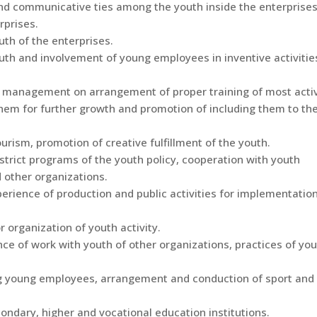
and communicative ties among the youth inside the enterprise
rprises.
uth of the enterprises.
outh and involvement of young employees in inventive activitie
se management on arrangement of proper training of most acti
hem for further growth and promotion of including them to th
rism, promotion of creative fulfillment of the youth.
strict programs of the youth policy, cooperation with youth
 other organizations.
erience of production and public activities for implementation
r organization of youth activity.
ce of work with youth of other organizations, practices of yo
ng young employees, arrangement and conduction of sport and
ondary, higher and vocational education institutions.