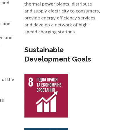
s and
thermal power plants, distribute
and supply electricity to consumers,
provide energy efficiency services,
s and
and develop a network of high-
speed charging stations.
ve and
e
Sustainable
Development Goals
 of the
uth