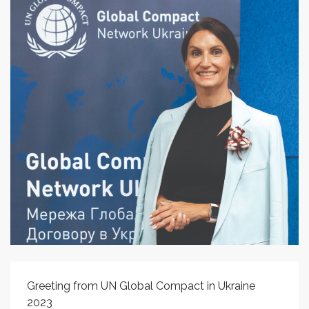
Greeting from UN Global Compact in Ukraine
2023