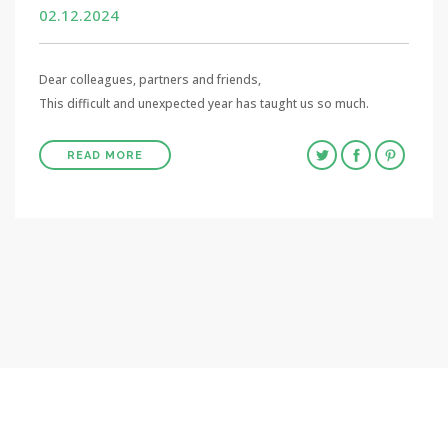
02.12.2024
Dear colleagues, partners and friends,
This difficult and unexpected year has taught us so much.
READ MORE