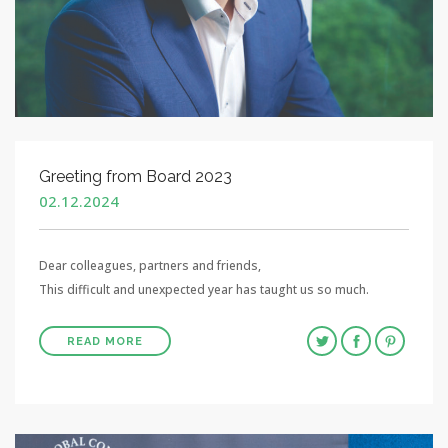
Greeting from Board 2023
02.12.2024
Dear colleagues, partners and friends,
This difficult and unexpected year has taught us so much.
READ MORE