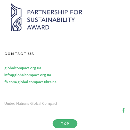
CONTACT US
globalcompact.org.ua
info@globalcompact.org.ua
fb.com/global.compact.ukraine
United Nations Global Compact
TOP