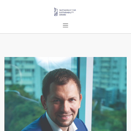
HOME
ABOUT US
PROJECTS
PUBLICATIONS
ENGLISH
SEARCH SITE