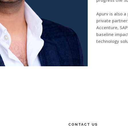
progress the S
Apurv is also a
private partne
Accenture, SAP
baseline impact
technology solu
CONTACT US