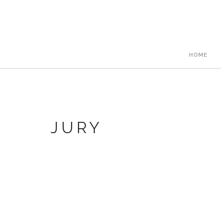
HOME
JURY