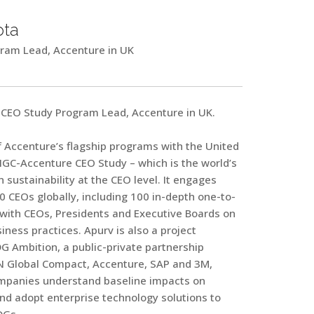
pta
ram Lead, Accenture in UK
CEO Study Program Lead, Accenture in UK.
 Accenture’s flagship programs with the United
NGC-Accenture CEO Study – which is the world’s
n sustainability at the CEO level. It engages
 CEOs globally, including 100 in-depth one-to-
 with CEOs, Presidents and Executive Boards on
iness practices. Apurv is also a project
G Ambition, a public-private partnership
 Global Compact, Accenture, SAP and 3M,
mpanies understand baseline impacts on
and adopt enterprise technology solutions to