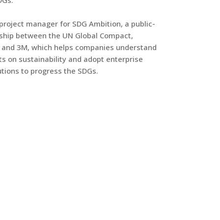
DGs.
 project manager for SDG Ambition, a public-
rship between the UN Global Compact,
 and 3M, which helps companies understand
s on sustainability and adopt enterprise
tions to progress the SDGs.