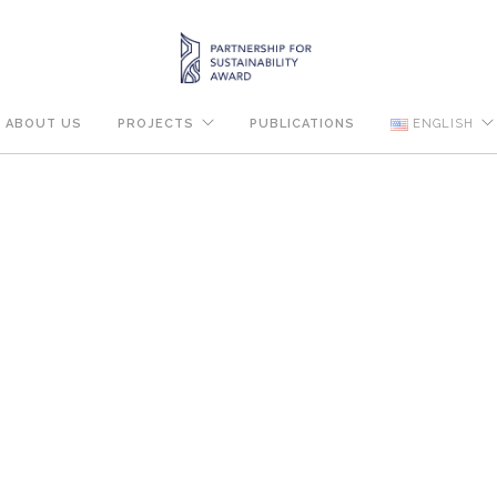
ABOUT US
PROJECTS
PUBLICATIONS
ENGLISH