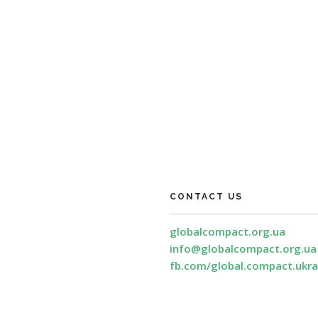
CONTACT US
globalcompact.org.ua
info@globalcompact.org.ua
fb.com/global.compact.ukra