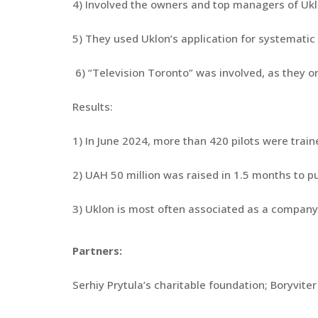
4) Involved the owners and top managers of Uklo
5) They used Uklon’s application for systematic 
6) “Television Toronto” was involved, as they or
Results:
1) In June 2024, more than 420 pilots were trai
2) UAH 50 million was raised in 1.5 months to p
3) Uklon is most often associated as a compan
Partners:
Serhiy Prytula’s charitable foundation; Boryviter