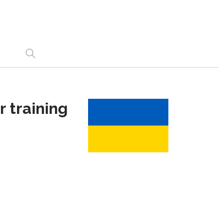
 training