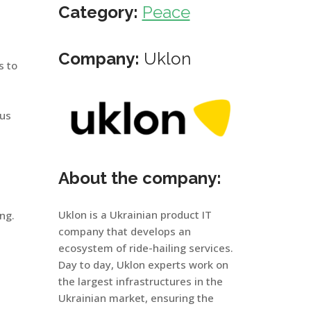
Category:
Peace
Company:
Uklon
s to
ous
About the company:
Uklon is a Ukrainian product IT
ng.
company that develops an
ecosystem of ride-hailing services.
Day to day, Uklon experts work on
the largest infrastructures in the
Ukrainian market, ensuring the