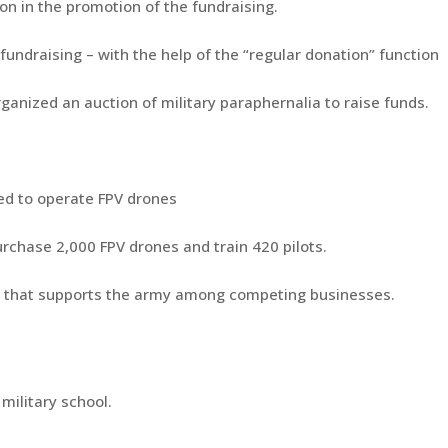
n in the promotion of the fundraising.
fundraising – with the help of the “regular donation” function
ganized an auction of military paraphernalia to raise funds.
ned to operate FPV drones
urchase 2,000 FPV drones and train 420 pilots.
y that supports the army among competing businesses.
 military school.