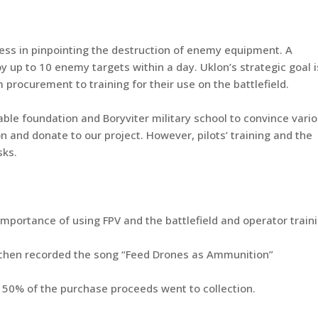
ess in pinpointing the destruction of enemy equipment. A
y up to 10 enemy targets within a day. Uklon’s strategic goal i
procurement to training for their use on the battlefield.
able foundation and Boryviter military school to convince vari
on and donate to our project. However, pilots’ training and the
sks.
importance of using FPV and the battlefield and operator traini
Lachen recorded the song “Feed Drones as Ammunition”
 50% of the purchase proceeds went to collection.