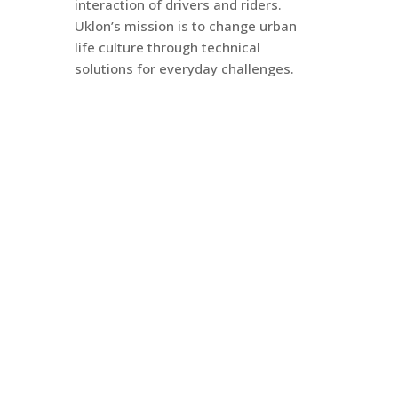
interaction of drivers and riders.
Uklon’s mission is to change urban
life culture through technical
solutions for everyday challenges.