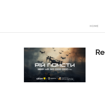
HOME
Re