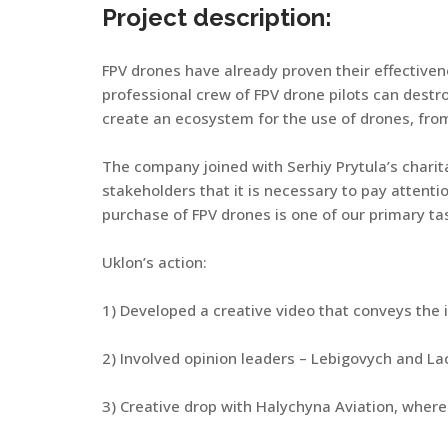
Project description:
FPV drones have already proven their effectiven
professional crew of FPV drone pilots can destro
create an ecosystem for the use of drones, from 
The company joined with Serhiy Prytula’s charit
stakeholders that it is necessary to pay attenti
purchase of FPV drones is one of our primary ta
Uklon’s action:
1) Developed a creative video that conveys the 
2) Involved opinion leaders – Lebigovych and 
3) Creative drop with Halychyna Aviation, where