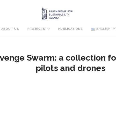
ABOUT US
PROJECTS
PUBLICATIONS
ENGLISH
venge Swarm: a collection for
pilots and drones