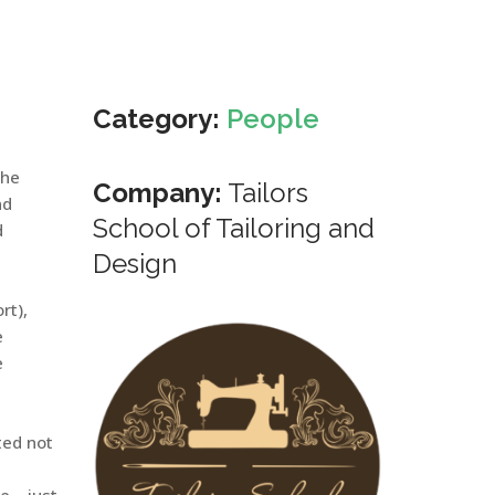
Category:
People
The
Company:
Tailors
nd
School of Tailoring and
d
Design
rt),
e
e
ted not
e – just