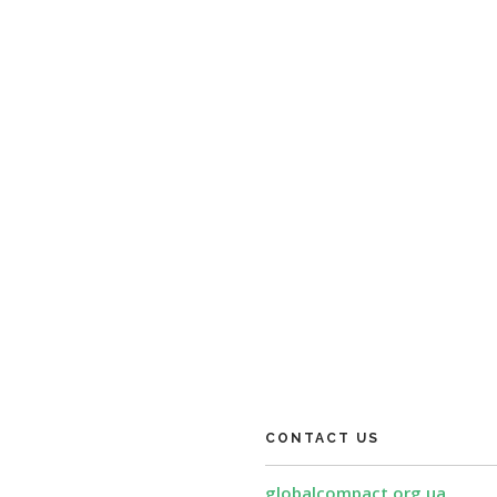
CONTACT US
globalcompact.org.ua