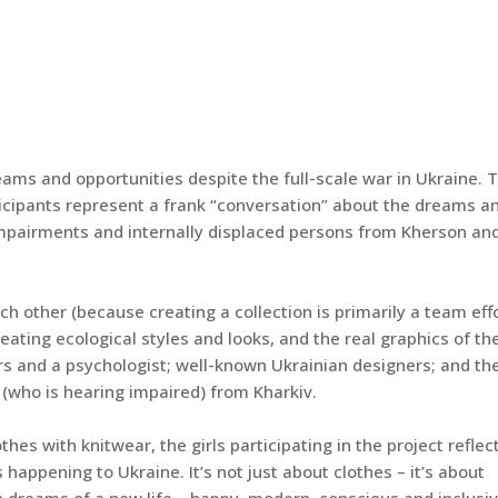
eams and opportunities despite the full-scale war in Ukraine. 
rticipants represent a frank “conversation” about the dreams a
impairments and internally displaced persons from Kherson an
h other (because creating a collection is primarily a team effo
creating ecological styles and looks, and the real graphics of th
rs and a psychologist; well-known Ukrainian designers; and th
(who is hearing impaired) from Kharkiv.
es with knitwear, the girls participating in the project reflec
happening to Ukraine. It’s not just about clothes – it’s about
 dreams of a new life – happy, modern, conscious and inclusiv