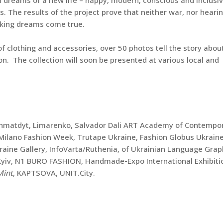
s. The results of the project prove that neither war, nor hearin
aking dreams come true.
f clothing and accessories, over 50 photos tell the story abou
ion. The collection will soon be presented at various local and
Okhmatdyt, Limarenko, Salvador Dali ART Academy of Contempo
, Milano Fashion Week, Trutape Ukraine, Fashion Globus Ukraine
kraine Gallery, InfoVarta/Ruthenia, of Ukrainian Language Grap
f Kyiv, N1 BURO FASHION, Handmade-Expo International Exhibiti
Mint
, KAPTSOVA, UNIT.City.