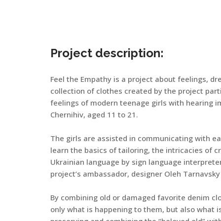
Project description:
Feel the Empathy is a project about feelings, dr
collection of clothes created by the project pa
feelings of modern teenage girls with hearing 
Chernihiv, aged 11 to 21.
The girls are assisted in communicating with eac
learn the basics of tailoring, the intricacies of 
Ukrainian language by sign language interprete
project’s ambassador, designer Oleh Tarnavsky 
By combining old or damaged favorite denim cloth
only what is happening to them, but also what is 
preserving and combining the “beloved old” with