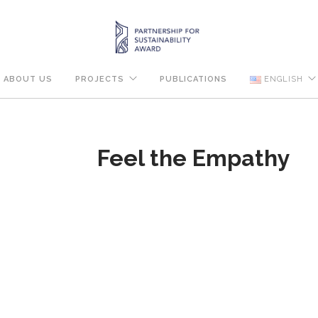
ABOUT US
PROJECTS
PUBLICATIONS
ENGLISH
Feel the Empathy