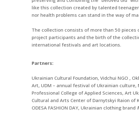
like this collection created by talented teenager
nor health problems can stand in the way of m
The collection consists of more than 50 pieces o
project participants and the birth of the collect
international festivals and art locations.
Partners:
Ukrainian Cultural Foundation, Vidchui NGO , 
Art, UDM – annual festival of Ukrainian culture
Professional College of Applied Sciences, Art U
Cultural and Arts Center of Darnytskyi Raion o
ODESA FASHION DAY, Ukrainian clothing brand