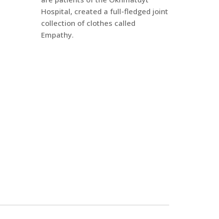
Hospital, created a full-fledged joint
collection of clothes called
Empathy.