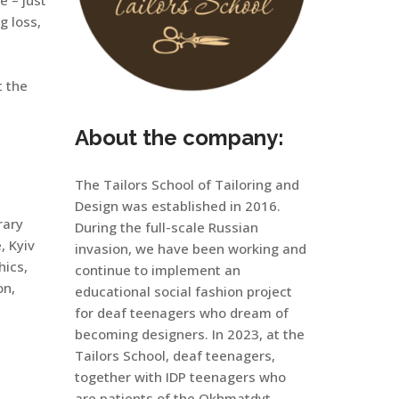
g loss,
t the
About the company:
The Tailors School of Tailoring and
Design was established in 2016.
rary
During the full-scale Russian
, Kyiv
invasion, we have been working and
hics,
continue to implement an
on,
educational social fashion project
for deaf teenagers who dream of
becoming designers. In 2023, at the
Tailors School, deaf teenagers,
together with IDP teenagers who
are patients of the Okhmatdyt