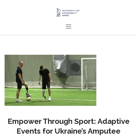
HOME
ABOUT US
PROJECTS
PUBLICATIONS
ENGLISH
SEARCH SITE
Empower Through Sport: Adaptive
Events for Ukraine’s Amputee