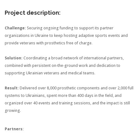
Project description:
Challenge:
Securing ongoing funding to support its partner
organizations in Ukraine to keep hosting adaptive sports events and
provide veterans with prosthetics free of charge.
Solution:
Coordinating a broad network of international partners,
combined with persistent on-the-ground work and dedication to
supporting Ukrainian veterans and medical teams.
Result:
Delivered over 8,000 prosthetic components and over 2,000 full
systems to Ukrainians, spent more than 400 days in the field, and
organized over 40 events and training sessions, and the impact is still
growing.
Partners: