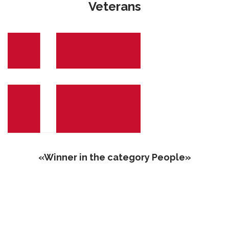
Veterans
«‎‎Winner in the category People»