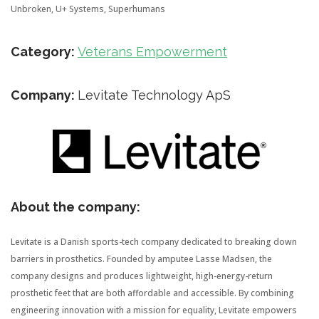
Unbroken, U+ Systems, Superhumans
Category:
Veterans Empowerment
Company:
Levitate Technology ApS
About the company:
Levitate is a Danish sports-tech company dedicated to breaking down
barriers in prosthetics. Founded by amputee Lasse Madsen, the
company designs and produces lightweight, high-energy-return
prosthetic feet that are both affordable and accessible. By combining
engineering innovation with a mission for equality, Levitate empowers