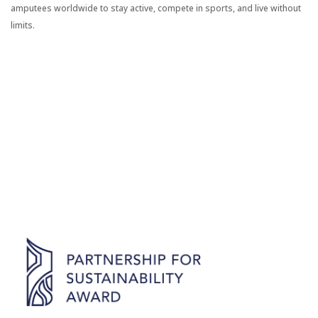
amputees worldwide to stay active, compete in sports, and live without
limits.