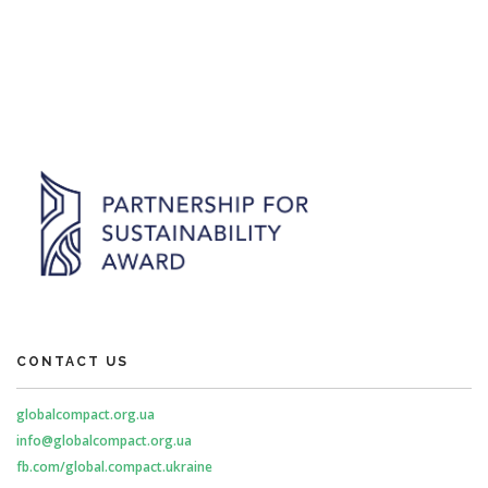
CONTACT US
globalcompact.org.ua
info@globalcompact.org.ua
fb.com/global.compact.ukraine