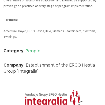
offers advice on workplace adaptation and knowledge supported by
proven good practices at every stage of program implementation.
Partners:
Accenture, Bayer, ERGO Hestia, IKEA, Siemens Healthineers, Symfonia,
Twinings
.
Category:
People
Company:
Establishment of the ERGO Hestia
Group “Integralia”