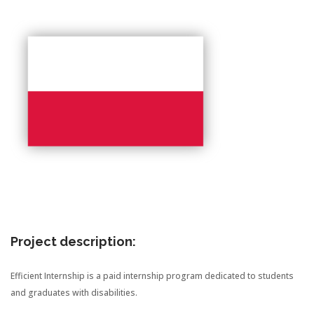
Project description:
Efficient Internship is a paid internship program dedicated to students
and graduates with disabilities.