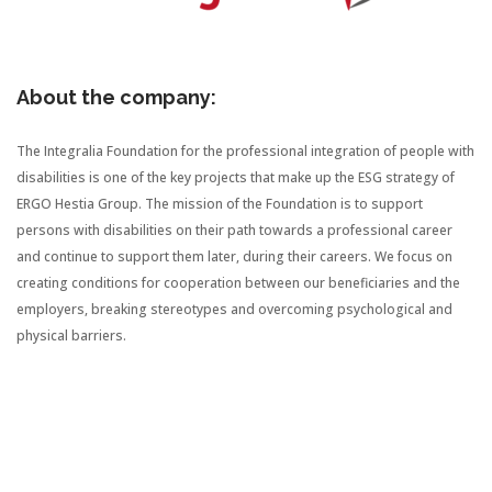
About the company:
The Integralia Foundation for the professional integration of people with
disabilities is one of the key projects that make up the ESG strategy of
ERGO Hestia Group. The mission of the Foundation is to support
persons with disabilities on their path towards a professional career
and continue to support them later, during their careers. We focus on
creating conditions for cooperation between our beneficiaries and the
employers, breaking stereotypes and overcoming psychological and
physical barriers.