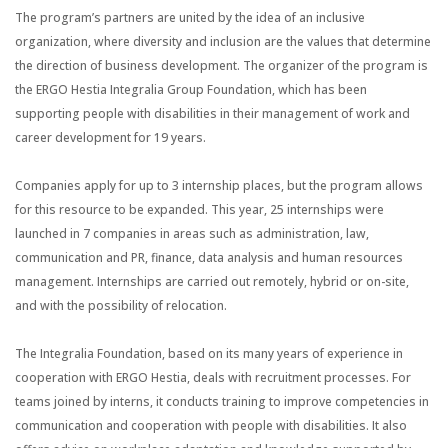
The program’s partners are united by the idea of an inclusive
organization, where diversity and inclusion are the values that determine
the direction of business development. The organizer of the program is
the ERGO Hestia Integralia Group Foundation, which has been
supporting people with disabilities in their management of work and
career development for 19 years.
Companies apply for up to 3 internship places, but the program allows
for this resource to be expanded. This year, 25 internships were
launched in 7 companies in areas such as administration, law,
communication and PR, finance, data analysis and human resources
management. Internships are carried out remotely, hybrid or on-site,
and with the possibility of relocation.
The Integralia Foundation, based on its many years of experience in
cooperation with ERGO Hestia, deals with recruitment processes. For
teams joined by interns, it conducts training to improve competencies in
communication and cooperation with people with disabilities. It also