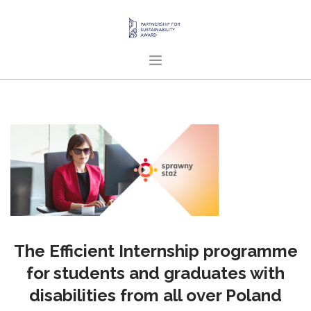
HOME
ABOUT US
PROJECTS
PUBLICATIONS
ENGLISH
SEARCH SITE
The Efficient Internship programme
for students and graduates with
disabilities from all over Poland