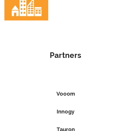
Partners
Vooom
Innogy
Tauron