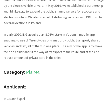
by the electric vehicle drivers. In May 2019, we established a partnership
with blinkee.city to expand the public sharing service for scooters and
electric scooters. We also started distributing vehicles with ING logo to
several locations in Poland.
In early 2020, ING acquired an 8.08% stake in Vooom – mobile app
enabling to use different types of transport – public transport, shared
vehicles and taxi, all of them in one place. The aim of the app is to make
the ride easier and fit the way of transport to the route and at the end
reduce amount of private cars in the cities.
Category
:
Planet
Applicant:
ING Bank Śląski