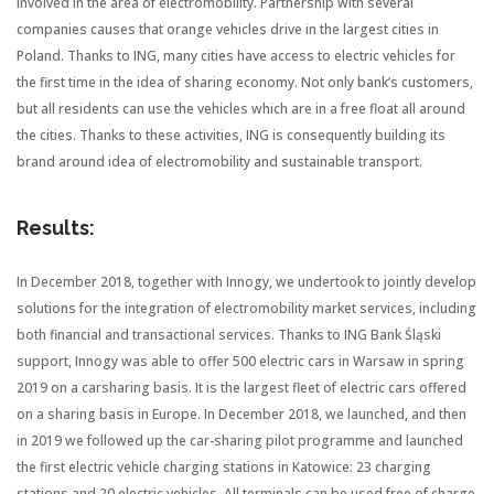
involved in the area of electromobility. Partnership with several
companies causes that orange vehicles drive in the largest cities in
Poland. Thanks to ING, many cities have access to electric vehicles for
the first time in the idea of sharing economy. Not only bank’s customers,
but all residents can use the vehicles which are in a free float all around
the cities. Thanks to these activities, ING is consequently building its
brand around idea of electromobility and sustainable transport.
Results:
In December 2018, together with Innogy, we undertook to jointly develop
solutions for the integration of electromobility market services, including
both financial and transactional services. Thanks to ING Bank Śląski
support, Innogy was able to offer 500 electric cars in Warsaw in spring
2019 on a carsharing basis. It is the largest fleet of electric cars offered
on a sharing basis in Europe. In December 2018, we launched,
and then
in 2019 we followed up
the car-sharing pilot programme and launched
the first electric vehicle charging stations in Katowice: 23 charging
stations and 20 electric vehicles. All terminals can be used free of charge