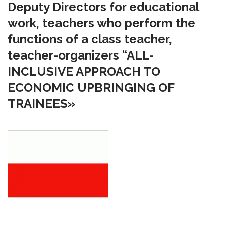
Deputy Directors for educational
work, teachers who perform the
functions of a class teacher,
teacher-organizers “ALL-
INCLUSIVE APPROACH TO
ECONOMIC UPBRINGING OF
TRAINEES»