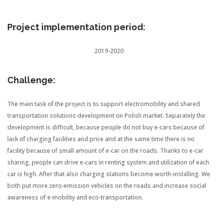
Project implementation period:
2019-2020
Challenge:
The main task of the project is to support electromobility and shared
transportation solutions development on Polish market. Separately the
development is difficult, because people do not buy e-cars because of
lack of charging facilities and price and at the same time there is no
facility because of small amount of e-car on the roads. Thanks to e-car
sharing, people can drive e-cars in renting system and utilization of each
car is high. After that also charging stations become worth-installing. We
both put more zero-emission vehicles on the roads and increase social
awareness of e-mobility and eco-transportation.