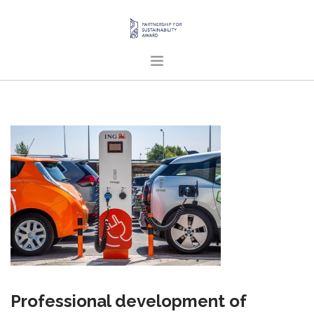
HOME
ABOUT US
PROJECTS
PUBLICATIONS
ENGLISH
SEARCH SITE
Professional development of