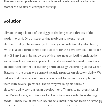
The suggested problem is the low level of readiness of teachers to
master the basics of entrepreneurship.
Solution:
Climate change is one of the biggest challenges and threats of the
modern world. One answer to this problem is investment in
electromobility. The economy of sharing is an additional global trend,
which is also a form of response to care for the environment. Therefore,
at ING Bank Śląski, being aware of this, we invest in both trends at the
same time. Environmental protection and sustainable development are
an important element of our long-term strategy. According to our Green
Statement, the areas we support include projects on electromobility. We
believe that the scope of these projects will be wider if we implement
them with several partners. That is why we support various
electromobility companies in development. Thanks to partnerships all
over Poland, cars, scooters and kickscooters are available in sharing
model. On the Polish market, no financial institution has been so strongly