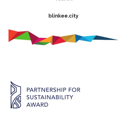
blinkee.city