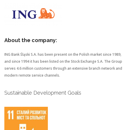
About the company:
ING Bank Śląski S.A. has been present on the Polish market since 1989,
and since 1994 it has been listed on the Stock Exchange S.A. The Group
serves 4.6 million customers through an extensive branch network and
modern remote service channels.
Sustainable Development Goals