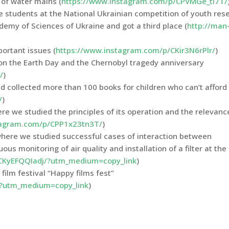
of water mains (
https://www.instagram.com/p/CPVMGe_tI7T/
e students at the National Ukrainian competition of youth res
demy of Sciences of Ukraine and got a third place (
http://man
portant issues (
https://www.instagram.com/p/CKir3N6rPlr/
)
on the Earth Day and the Chernobyl tragedy anniversary
/
)
and collected more than 100 books for children who can’t affor
/
)
ere we studied the principles of its operation and the relevanc
tagram.com/p/CPP1x23tn3T/
)
here we studied successful cases of interaction between
us monitoring of air quality and installation of a filter at the
CKyEFQQIadj/?utm_medium=copy_link
)
 film festival “Happy films fest”
/?utm_medium=copy_link
)