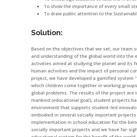
To show the importance of every small ste
To draw public attention to the Sustaina
Solution:
Based on the objectives that we set, our team s
and understanding of the global world into the e
activities aimed at studying the planet and its
human activities and the impact of personal cont
project, we have developed a gamified system “SEP
which children come together in working groups
global problems. The results of the project ar
mankind (educational goal), student projects ba
environment that supports student-led innovati
embodied in several socially important projects 
implementation in school education for the benef
socially important projects and we have far-sigh
educational system for the benefit of the world.