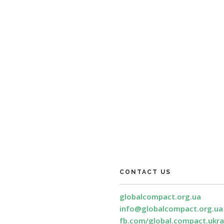
CONTACT US
globalcompact.org.ua
info@globalcompact.org.ua
fb.com/global.compact.ukra