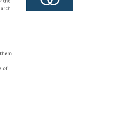
); the
earch
-
d them
e of