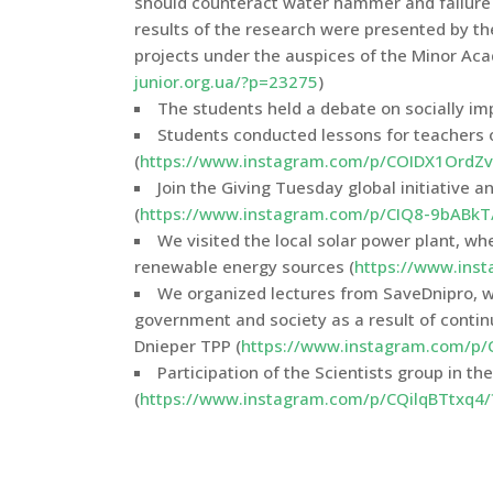
should counteract water hammer and failure 
results of the research were presented by th
projects under the auspices of the Minor Aca
junior.org.ua/?p=23275
)
The students held a debate on socially im
Students conducted lessons for teachers 
(
https://www.instagram.com/p/COIDX1OrdZv
Join the Giving Tuesday global initiative 
(
https://www.instagram.com/p/CIQ8-9bABkT
We visited the local solar power plant, wh
renewable energy sources (
https://www.ins
We organized lectures from SaveDnipro, w
government and society as a result of continuo
Dnieper TPP (
https://www.instagram.com/p/
Participation of the Scientists group in the
(
https://www.instagram.com/p/CQilqBTtxq4