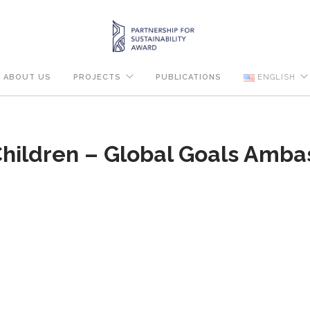
ABOUT US
PROJECTS
PUBLICATIONS
ENGLISH
hildren – Global Goals Amba