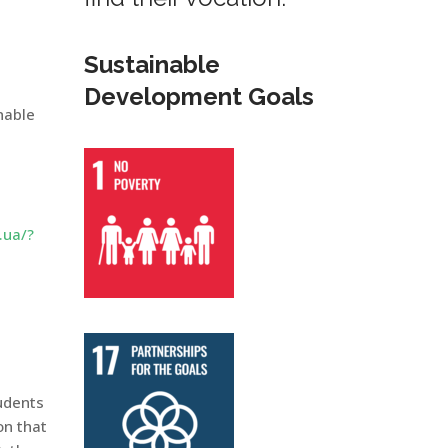
Sustainable
Development Goals
nable
.ua/?
tudents
on that