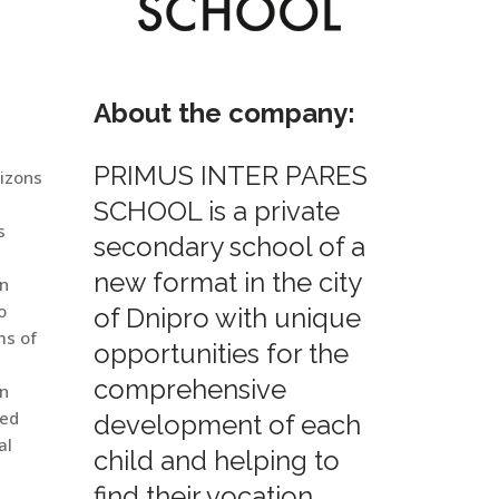
About the company:
PRIMUS INTER PARES
rizons
SCHOOL is a private
s
secondary school of a
new format in the city
in
o
of Dnipro with unique
ms of
opportunities for the
comprehensive
en
ied
development of each
al
child and helping to
find their vocation.