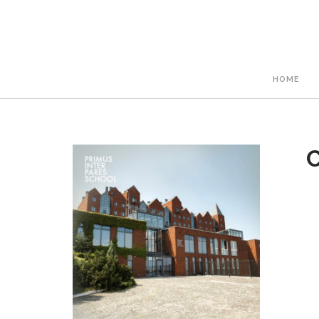
HOME
C