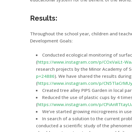
Results:
Throughout the school year, children and teac
Development Goals:
Conducted ecological monitoring of surfac
(
https://www.instagram.com/p/COxVaiLt-Wa
research projects by the Minor Academy of Sc
p=24886
). We have shared the results durin
(
https://www.instagram.com/p/CN5TlaCrMUy
Created tree alley PIPS Garden in local par
Reduced the use of plastic cups by 4 time
(
https://www.instagram.com/p/CPiAnRTtayU
We’ve started growing microgreens in used
In search of a solution to the current pro
conducted a scientific study of the phenome