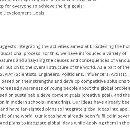
p for everyone to achieve the big goals;
ble Development Goals.
uggests integrating the activities aimed at broadening the ho
ducational process. For this, we have introduced a variety of
 features and analyzing the causes and consequences of variou
ribution to the overall structure of the world. As a part of the
IA” (Scientists, Engineers, Politicians, Influencers, Artists), 
 based on their strengths and develop competitive solutions t
e increased awareness of young people about the global proble
sed on sustainable development goals (creative goal), and the
on in modern schools (mentoring). Our ideas have already be
and have far-sighted plans to integrate global ideas into appl
it of the world. Our ideas have already been fulfilled in sever
ted plans to integrate global ideas while applying them in the