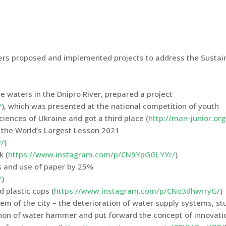
hers proposed and implemented projects to address the Sustai
e waters in the Dnipro River, prepared a project
/
), which was presented at the national competition of youth
iences of Ukraine and got a third place (
http://man-junior.org
g the World’s Largest Lesson 2021
/
)
k (
https://www.instagram.com/p/CN9YpGGLYYr/
)
s and use of paper by 25%
/
)
 plastic cups (
https://www.instagram.com/p/CNo3dhwrryG/
)
blem of the city – the deterioration of water supply systems, s
non of water hammer and put forward the concept of innovati