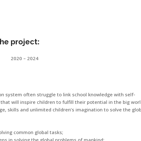
the project:
2020 – 2024
on system often struggle to link school knowledge with self-
that will inspire children to fulfill their potential in the big wor
, skills and unlimited children’s imagination to solve the glo
solving common global tasks;
eps in solving the global problems of mankind;