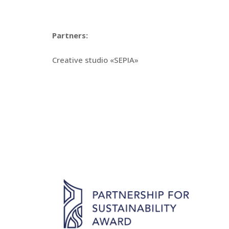
Partners:
Creative studio «SEPIA»