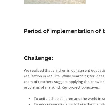
Period of implementation of 
Challenge:
We realized that children in our current educati
realization in real life. While searching for ideas 
team of teachers suggest applying the knowledge
problems of mankind. Key project objectives:
To unite schoolchildren and the world in 
To encourage students to take the first st