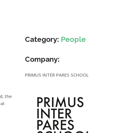
Category:
People
Company:
PRIMUS INTER PARES SCHOOL
ld, the
bal