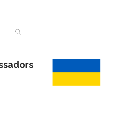
ssadors