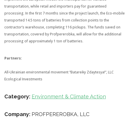
transportation, while retail and importers pay for guaranteed
processing. In the first 7 months since the project launch, the Eco-mobile
transported 14.5 tons of batteries from collection points to the
contractor’s warehouse, completing 116 pickups. The funds saved on
transportation, covered by Profpererobka, will allow for the additional
processing of approximately 1 ton of batteries.
Partners:
All-Ukrainian environmental movement “Batareiky Zdaytesya!”, LLC
Ecological Investments
Category:
Environment & Climate Action
Company:
PROFPEREROBKA, LLC