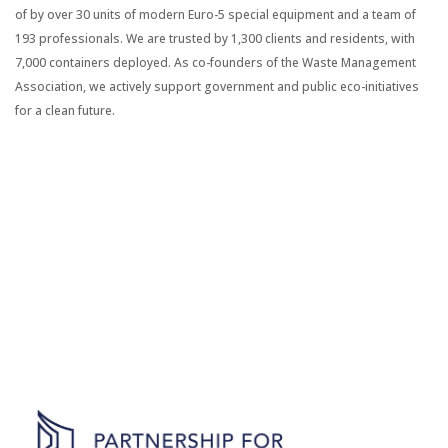
of by over 30 units of modern Euro-5 special equipment and a team of
193 professionals. We are trusted by 1,300 clients and residents, with
7,000 containers deployed. As co-founders of the Waste Management
Association, we actively support government and public eco-initiatives
for a clean future.