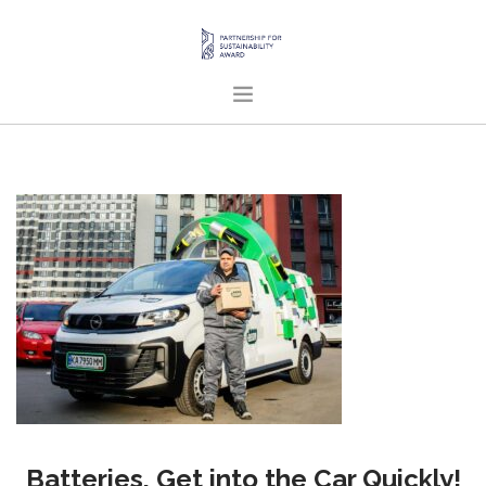
HOME
ABOUT US
PROJECTS
PUBLICATIONS
ENGLISH
SEARCH SITE
Batteries, Get into the Car Quickly!