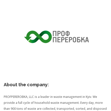
About the company:
PROFPEREROBKA, LLC is a leader in waste management in Kyiv. We
provide a full cycle of household waste management. Every day, more
than 900 tons of waste are collected, transported, sorted, and disposed