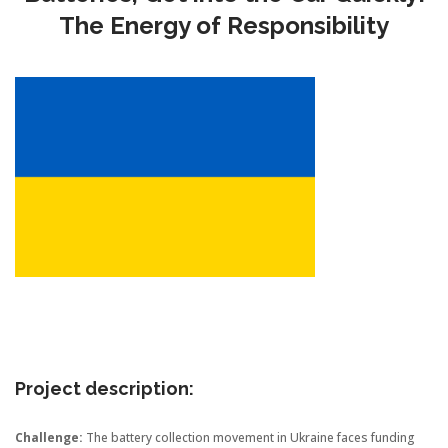
The Energy of Responsibility
Project description:
Challenge:
The battery collection movement in Ukraine faces funding