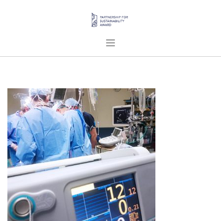
HOME
ABOUT US
PROJECTS
PUBLICATIONS
ENGLISH
SEARCH SITE