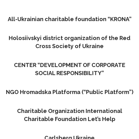
All-Ukrainian charitable foundation “KRONA”
Holosiivskyi district organization of the Red
Cross Society of Ukraine
CENTER “DEVELOPMENT OF CORPORATE
SOCIAL RESPONSIBILITY”
NGO Hromadska Platforma (“Public Platform”)
Charitable Organization International
Charitable Foundation Let’s Help
Carlsberg Ukraine