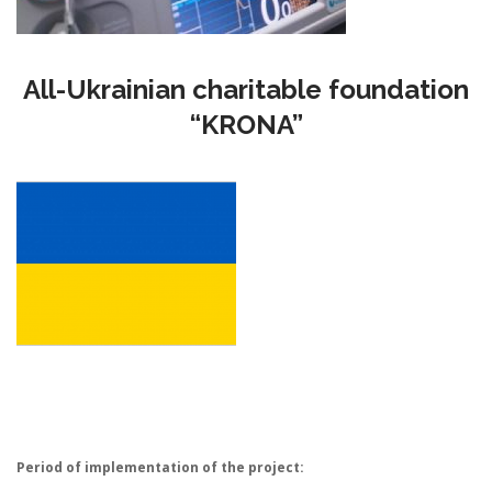
All-Ukrainian charitable foundation
“KRONA”
Period of implementation of the project: