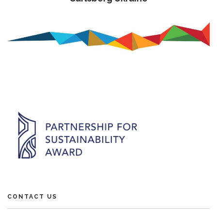
CONTACT US