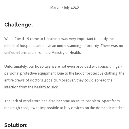
March – July 2020
Challenge:
When Covid-19 came to Ukraine, it was very important to study the
needs of hospitals and have an understanding of priority. There was no
unified information from the Ministry of Health.
Unfortunately, our hospitals were not even provided with basic things –
personal protective equipment. Due to the lack of protective clothing, the
entire crews of doctors got sick. Moreover, they could spread the
infection from the healthy to sick.
The lack of ventilators has also become an acute problem. Apart from
their high cost, it was impossible to buy devices on the domestic market.
Solution: