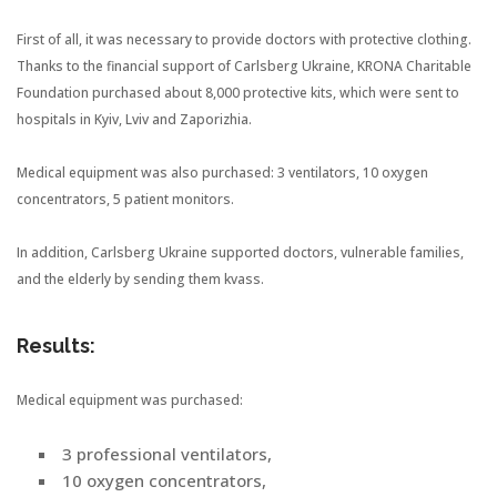
First of all, it was necessary to provide doctors with protective clothing.
Thanks to the financial support of Carlsberg Ukraine, KRONA Charitable
Foundation purchased about 8,000 protective kits, which were sent to
hospitals in Kyiv, Lviv and Zaporizhia.
Medical equipment was also purchased: 3 ventilators, 10 oxygen
concentrators, 5 patient monitors.
In addition, Carlsberg Ukraine supported doctors, vulnerable families,
and the elderly by sending them kvass.
Results:
Medical equipment was purchased:
3 professional ventilators,
10 oxygen concentrators,