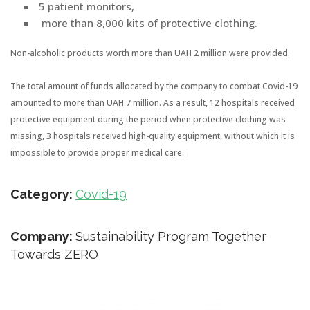
5 patient monitors,
more than 8,000 kits of protective clothing.
Non-alcoholic products worth more than UAH 2 million were provided.
The total amount of funds allocated by the company to combat Covid-19
amounted to more than UAH 7 million. As a result, 12 hospitals received
protective equipment during the period when protective clothing was
missing, 3 hospitals received high-quality equipment, without which it is
impossible to provide proper medical care.
Category:
Covid-19
Company:
Sustainability Program Together
Towards ZERO