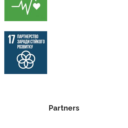
Partners