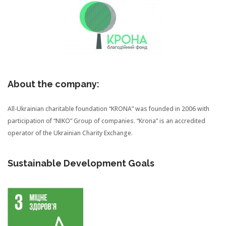
About the company:
All-Ukrainian charitable foundation “KRONA” was founded in 2006 with
participation of “NIKO” Group of companies. “Krona” is an accredited
operator of the Ukrainian Charity Exchange.
Sustainable Development Goals