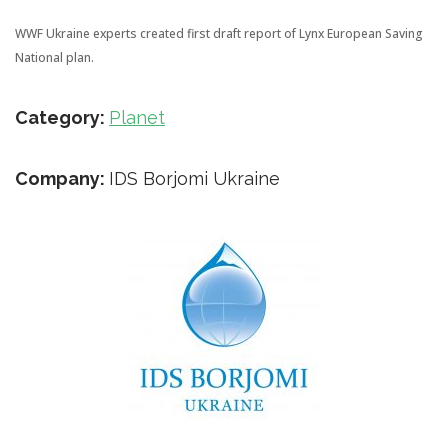
WWF Ukraine experts created first draft report of Lynx European Saving
National plan.
Category:
Planet
Company:
IDS Borjomi Ukraine