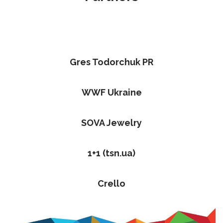
Gres Todorchuk PR
WWF Ukraine
SOVA Jewelry
1+1 (tsn.ua)
Crello