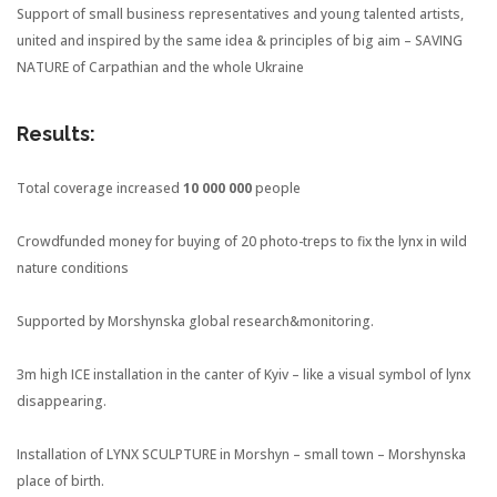
Support of small business representatives and young talented artists,
united and inspired by the same idea & principles of big aim – SAVING
NATURE of Carpathian and the whole Ukraine
Results:
Total coverage increased
10 000 000
people
Crowdfunded money for buying of 20 photo-treps to fix the lynx in wild
nature conditions
Supported by Morshynska global research&monitoring.
3m high ICE installation in the canter of Kyiv – like a visual symbol of lynx
disappearing.
Installation of LYNX SCULPTURE in Morshyn – small town – Morshynska
place of birth.