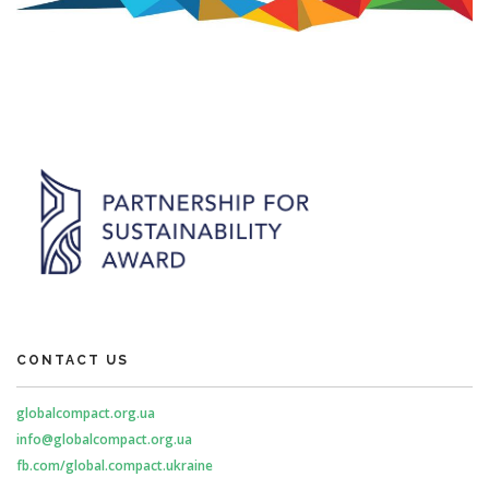
CONTACT US
globalcompact.org.ua
info@globalcompact.org.ua
fb.com/global.compact.ukraine