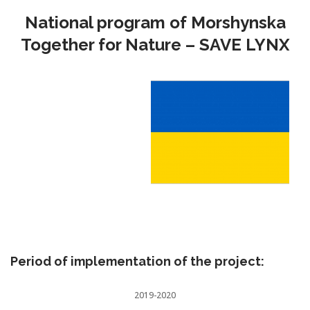
National program of Morshynska
Together for Nature – SAVE LYNX
Period of implementation of the project:
2019-2020