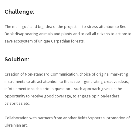
Challenge:
The main goal and big idea of the project — to stress attention to Red
Book disappearing animals and plants and to call all citizens to action: to
save ecosystem of unique Carpathian forests.
Solution:
Creation of Non-standard Communication,
choice of original marketing
instruments to attract attention to the issue – generating creative ideas,
infotainment in such serious question – such approach gives us the
opportunity to receive good coverage, to engage opinion-leaders,
celebrities etc.
Collaboration with partners from another fields&spheres, promotion of
Ukrainian art,