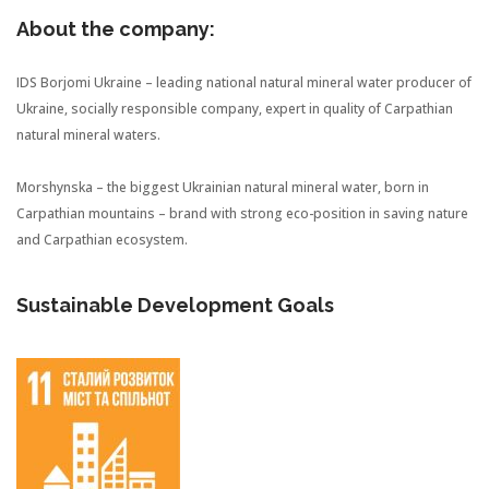
About the company:
IDS Borjomi Ukraine – leading national natural mineral water producer of
Ukraine, socially responsible company, expert in quality of Carpathian
natural mineral waters.
Morshynska – the biggest Ukrainian natural mineral water, born in
Carpathian mountains – brand with strong eco-position in saving nature
and Carpathian ecosystem.
Sustainable Development Goals