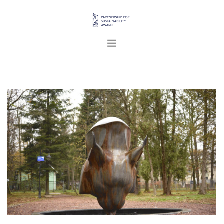
HOME
ABOUT US
PROJECTS
PUBLICATIONS
ENGLISH
SEARCH SITE