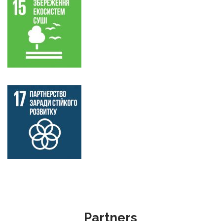
Partners